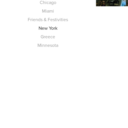
Chicago
Miami
Friends & Festivities
New York
Greece
Minnesota