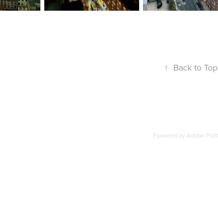
↑
Back to Top
Powered by
Adobe Portf