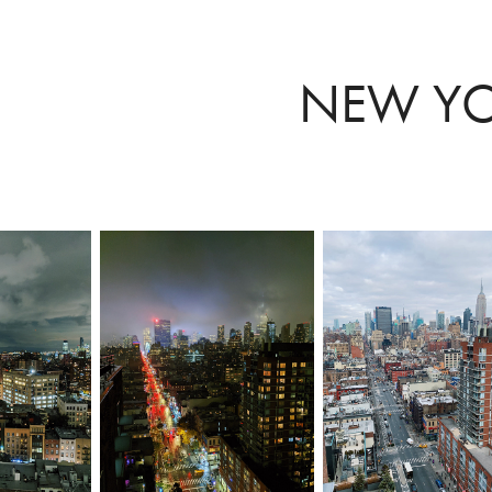
NEW Y