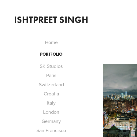
ISHTPREET SINGH
Home
PORTFOLIO
SK Studios
Paris
Switzerland
Croatia
Italy
London
Germany
San Francisco